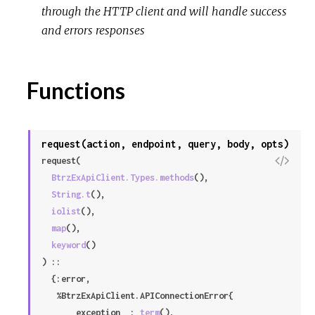
through the HTTP client and will handle success
r
and errors responses
c
e
Functions
request(action, endpoint, query, body, opts)
V
request(

i
BtrzExApiClient.Types.methods
(),

e
String.t
(),

w
iolist
(),

S
map
(),

o
keyword
()

u
) ::

r
  {:error,

c
   %BtrzExApiClient.APIConnectionError{

e
     __exception__: 
term
(),
