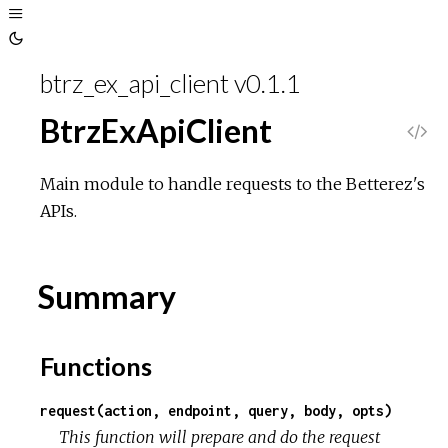
Toggle
Sidebar
Toggle
Theme
btrz_ex_api_client v0.1.1
BtrzExApiClient
V
i
Main module to handle requests to the Betterez's
APIs.
e
w
Summary
S
Functions
o
request(action, endpoint, query, body, opts)
u
This function will prepare and do the request