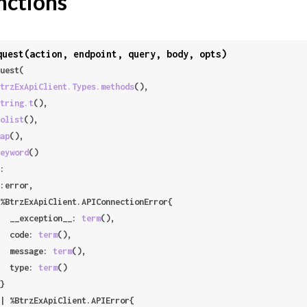
nctions
quest(action, endpoint, query, body, opts)
uest(

trzExApiClient.Types.methods
(),

tring.t
(),

olist
(),

ap
(),

eyword
()

:

     __exception__: 
term
(),

     code: 
term
(),

     message: 
term
(),

     type: 
term
()
