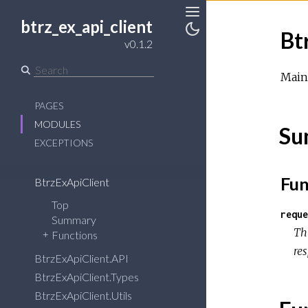
btrz_ex_api_client
Toggle
Bt
Sidebar
Toggle
v0.1.2
Theme
Main 
PAGES
MODULES
Su
EXCEPTIONS
Fun
BtrzExApiClient
Top
reque
Summary
Th
Functions
re
BtrzExApiClient.API
BtrzExApiClient.Types
BtrzExApiClient.Utils