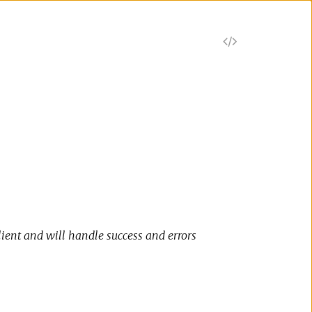
V
i
e
w
S
o
lient and will handle success and errors
u
r
c