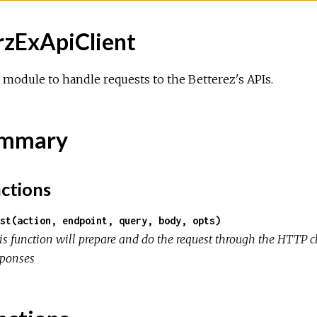
rzExApiClient
module to handle requests to the Betterez's APIs.
mmary
ctions
st(action, endpoint, query, body, opts)
is function will prepare and do the request through the HTTP c
sponses