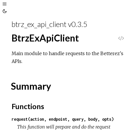
Toggle
Sidebar
Toggle
Theme
btrz_ex_api_client v0.3.5
BtrzExApiClient
V
i
Main module to handle requests to the Betterez's
APIs.
e
w
Summary
S
Functions
o
request(action, endpoint, query, body, opts)
u
This function will prepare and do the request