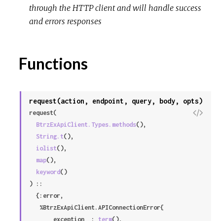
through the HTTP client and will handle success
r
and errors responses
c
e
Functions
request(action, endpoint, query, body, opts)
V
request(

i
BtrzExApiClient.Types.methods
(),

e
String.t
(),

w
iolist
(),

S
map
(),

o
keyword
()

u
) ::

r
  {:error,

c
   %BtrzExApiClient.APIConnectionError{

e
     __exception__: 
term
(),
