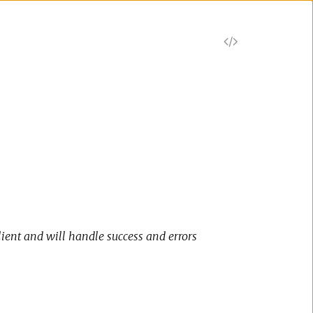
V
i
e
w
S
o
lient and will handle success and errors
u
r
c