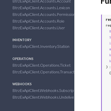
Fu
BtrzExApiClient.Accounts.Account
BtrzExApiClient.Accounts.Lexicon
BtrzExApiClient.Accounts.Permission
re
BtrzExApiClient.Accounts.Role
req
BtrzExApiClient.Accounts.User
B
S
INVENTORY
i
BtrzExApiClient.Inventory.Station
m
k
OPERATIONS
k
BtrzExApiClient.Operations.Ticket
) :
BtrzExApiClient.Operations.Transaction
  {:error,

   %BtrzExApiClient.APIConnectionError{

WEBHOOKS
BtrzExApiClient.Webhooks.Subscription
BtrzExApiClient.Webhooks.Undelivered
   }
