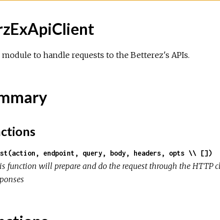
rzExApiClient
module to handle requests to the Betterez's APIs.
mmary
ctions
st(action, endpoint, query, body, headers, opts \\ [])
is function will prepare and do the request through the HTTP c
sponses