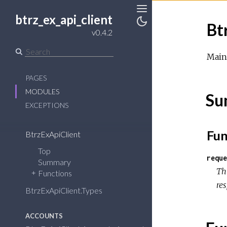
btrz_ex_api_client
Toggle
Bt
Sidebar
Toggle
v0.4.2
Theme
Main 
PAGES
MODULES
Su
EXCEPTIONS
Fun
BtrzExApiClient
Top
reque
Summary
Th
Functions
re
BtrzExApiClient.Types
ACCOUNTS