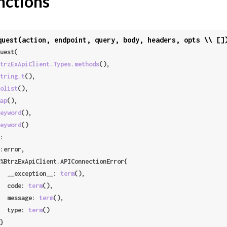
nctions
quest(action, endpoint, query, body, headers, opts \\ []
uest(

trzExApiClient.Types.methods
(),

tring.t
(),

olist
(),

ap
(),

eyword
(),

eyword
()

:

     __exception__: 
term
(),

     code: 
term
(),

     message: 
term
(),

     type: 
term
()
